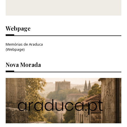
Webpage
Memórias de Araduca
(Webpage)
Nova Morada